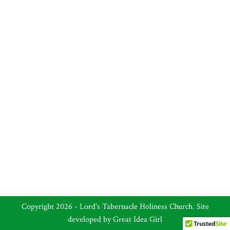
Copyright 2026 - Lord's Tabernacle Holiness Church. Site
developed by
Great Idea Girl